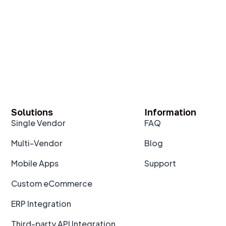
Solutions
Information
Single Vendor
FAQ
Multi-Vendor
Blog
Mobile Apps
Support
Custom eCommerce
ERP Integration
Third-party API Integration