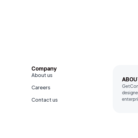
Company
About us
ABOU
GetComm
Careers
designe
enterpri
Contact us