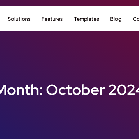
Solutions
Features
Templates
Blog
Co
Month:
October 202