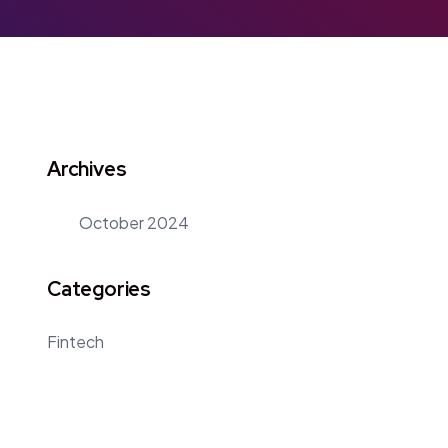
Archives
October 2024
Categories
Fintech