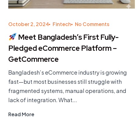
October 2, 2024
Fintech
No Comments
Meet Bangladesh’s First Fully-
Pledged eCommerce Platform –
GetCommerce
Bangladesh’s eCommerce industry is growing
fast—but most businesses still struggle with
fragmented systems, manual operations, and
lack of integration. What...
Read More