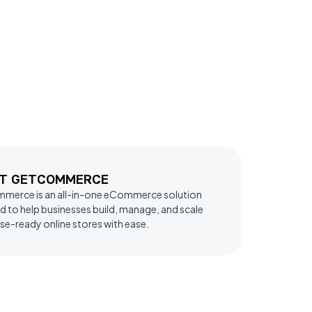
T GETCOMMERCE
erce is an all-in-one eCommerce solution
d to help businesses build, manage, and scale
se-ready online stores with ease.