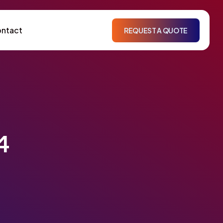
ntact
REQUEST A QUOTE
4