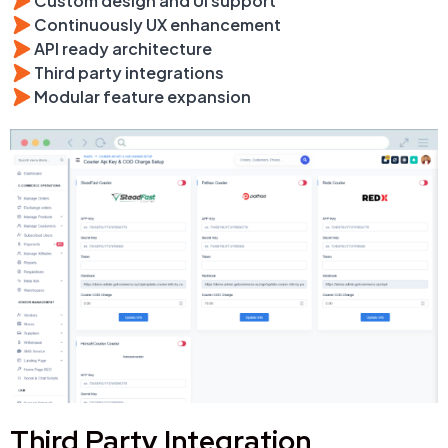
Custom design and UI support
Continuously UX enhancement
API ready architecture
Third party integrations
Modular feature expansion
Third Party Integration