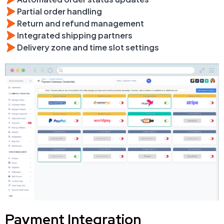
Partial order handling
Return and refund management
Integrated shipping partners
Delivery zone and time slot settings
Payment Integration