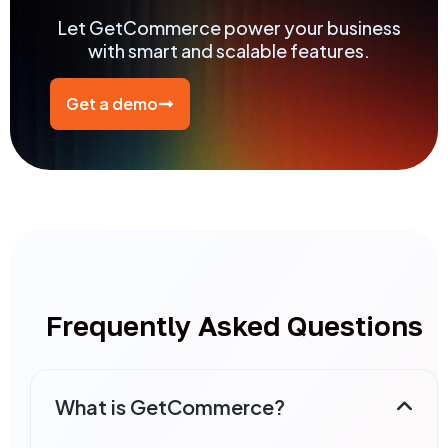
Let GetCommerce power your business
with smart and scalable features.
Get a demo
Frequently Asked Questions
What is GetCommerce?