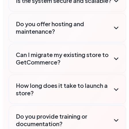
Is the system secure and scalable?
Do you offer hosting and
maintenance?
Can I migrate my existing store to
GetCommerce?
How long does it take to launch a
store?
Do you provide training or
documentation?