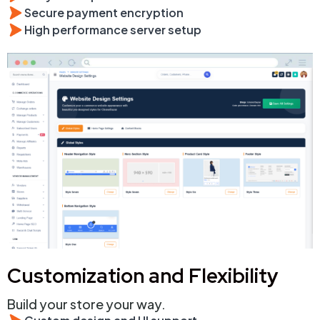
Secure payment encryption
High performance server setup
Customization and Flexibility
Build your store your way.