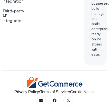
Integration
businesses
build,
Third-party
manage,
API
and
Integration
scale
enterprise
ready
online
stores
with
ease.
Privacy Policy
Terms of Service
Cookie Notice