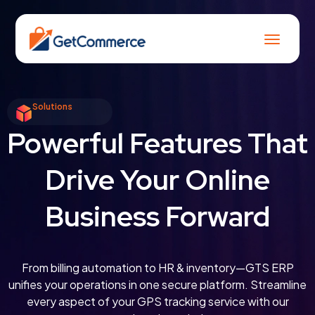
Solutions
Powerful Features That
Drive Your Online
Business Forward
From billing automation to HR & inventory—GTS ERP
unifies your operations in one secure platform. Streamline
every aspect of your GPS tracking service with our