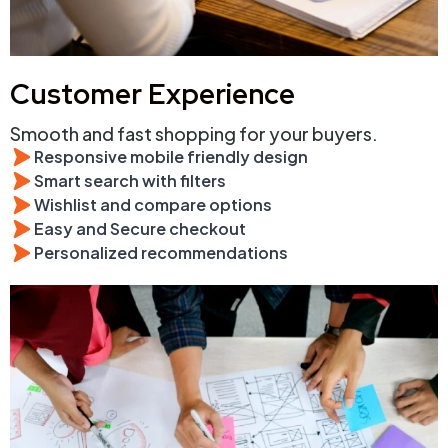
Customer Experience
Smooth and fast shopping for your buyers.
Responsive mobile friendly design
Smart search with filters
Wishlist and compare options
Easy and Secure checkout
Personalized recommendations