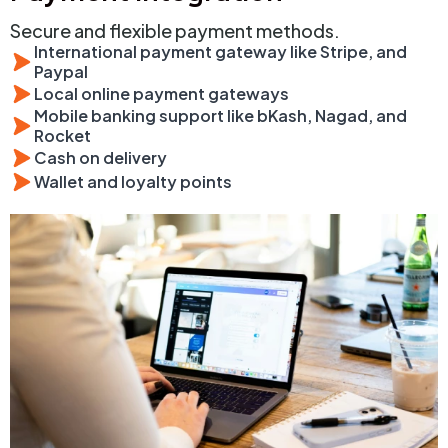
Secure and flexible payment methods.
International payment gateway like Stripe, and
Paypal
Local online payment gateways
Mobile banking support like bKash, Nagad, and
Rocket
Cash on delivery
Wallet and loyalty points