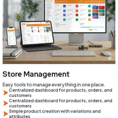
Store Management
Easy tools to manage everything in one place.
Centralized dashboard for products, orders, and
customers
Centralized dashboard for products, orders, and
customers
Simple product creation with variations and
attributes