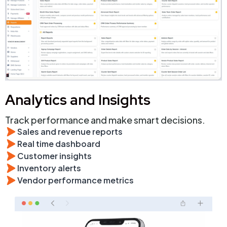
Analytics and Insights
Track performance and make smart decisions.
Sales and revenue reports
Real time dashboard
Customer insights
Inventory alerts
Vendor performance metrics