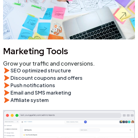
Marketing Tools
Grow your traffic and conversions.
SEO optimized structure
Discount coupons and offers
Push notifications
Email and SMS marketing
Affiliate system