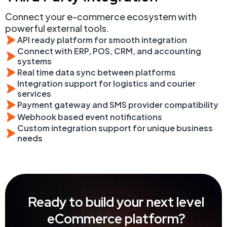
Connect your e-commerce ecosystem with
powerful external tools.
API ready platform for smooth integration
Connect with ERP, POS, CRM, and accounting
systems
Real time data sync between platforms
Integration support for logistics and courier
services
Payment gateway and SMS provider compatibility
Webhook based event notifications
Custom integration support for unique business
needs
Ready to build your next level
eCommerce platform?