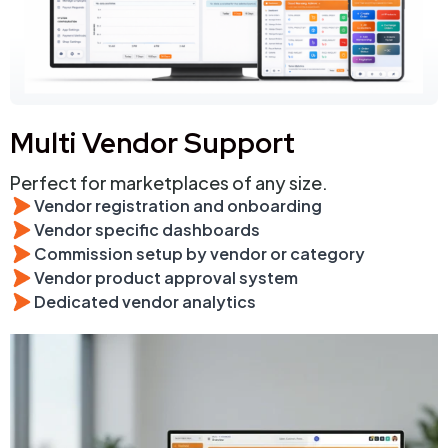
Multi Vendor Support
Perfect for marketplaces of any size.
Vendor registration and onboarding
Vendor specific dashboards
Commission setup by vendor or category
Vendor product approval system
Dedicated vendor analytics