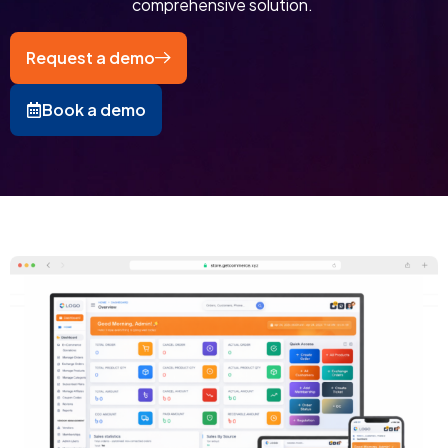
comprehensive solution. ​
Request a demo
Book a demo