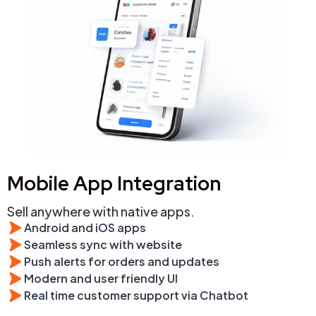
Mobile App Integration
Sell anywhere with native apps.
Android and iOS apps
Seamless sync with website
Push alerts for orders and updates
Modern and user friendly UI
Real time customer support via Chatbot