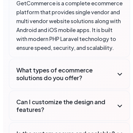
GetCommerce is a complete ecommerce
platform that provides single vendor and
multi vendor website solutions along with
Android and iOS mobile apps. It is built
with modern PHP Laravel technology to
ensure speed, security, and scalability.
What types of ecommerce
solutions do you offer?
Can I customize the design and
features?