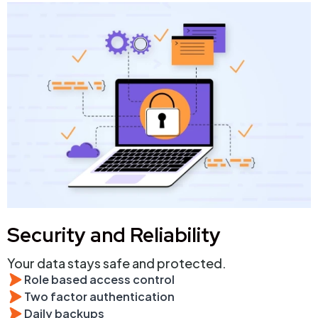
Security and Reliability
Your data stays safe and protected.
Role based access control
Two factor authentication
Daily backups