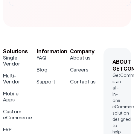
Solutions
Information
Company
Single
FAQ
About us
ABOUT
Vendor
GETCO
Blog
Careers
Multi-
GetComm
Vendor
Support
Contact us
is an
all-
Mobile
in-
Apps
one
eCommer
Custom
solution
eCommerce
designed
to
ERP
help