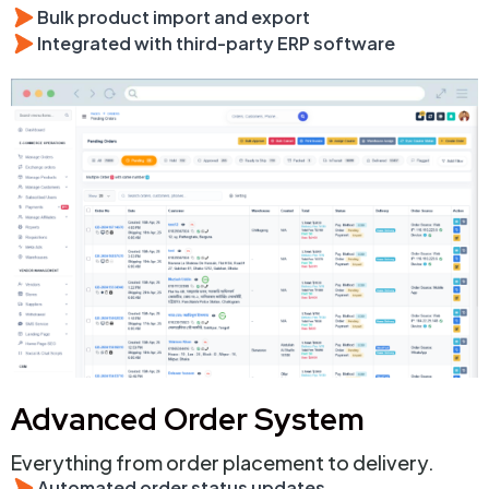
Bulk product import and export
Integrated with third-party ERP software
Advanced Order System
Everything from order placement to delivery.
Automated order status updates