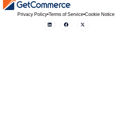
Privacy Policy
Terms of Service
Cookie Notice