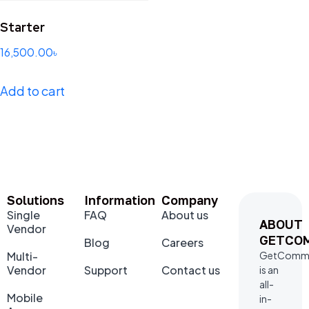
Starter
16,500.00
৳
Add to cart
Solutions
Information
Company
Single
FAQ
About us
ABOUT
Vendor
GETCO
Blog
Careers
Multi-
GetComm
Vendor
Support
Contact us
is an
all-
Mobile
in-