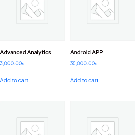
Advanced Analytics
Android APP
3,000.00
৳
35,000.00
৳
Add to cart
Add to cart