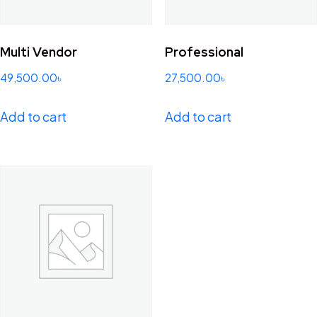
Multi Vendor
Professional
49,500.00
৳
27,500.00
৳
Add to cart
Add to cart