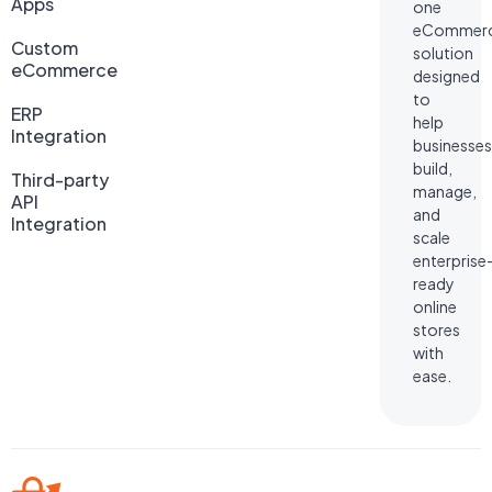
Apps
one
eCommer
Custom
solution
eCommerce
designed
to
ERP
help
Integration
businesses
build,
Third-party
manage,
API
and
Integration
scale
enterprise
ready
online
stores
with
ease.