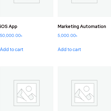
iOS App
Marketing Automation
50,000.00
৳
5,000.00
৳
Add to cart
Add to cart