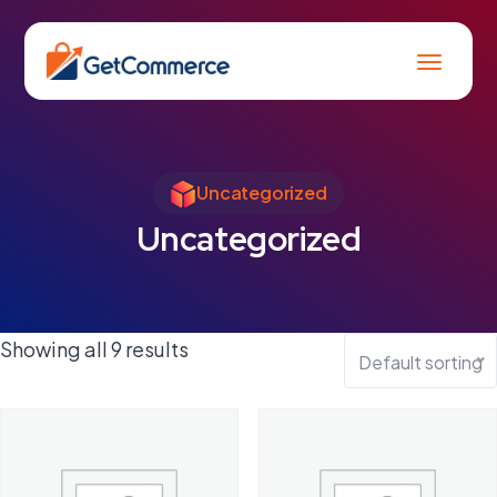
Uncategorized
Uncategorized
Showing all 9 results
Default sorting