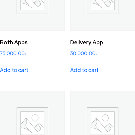
Both Apps
Delivery App
75,000.00
৳
30,000.00
৳
Add to cart
Add to cart